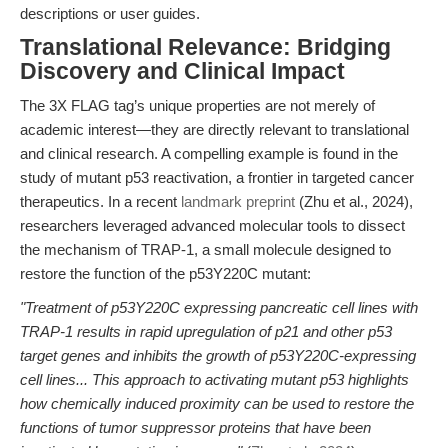
descriptions or user guides.
Translational Relevance: Bridging
Discovery and Clinical Impact
The 3X FLAG tag’s unique properties are not merely of
academic interest—they are directly relevant to translational
and clinical research. A compelling example is found in the
study of mutant p53 reactivation, a frontier in targeted cancer
therapeutics. In a recent
landmark preprint
(Zhu et al., 2024),
researchers leveraged advanced molecular tools to dissect
the mechanism of TRAP-1, a small molecule designed to
restore the function of the p53Y220C mutant:
"Treatment of p53Y220C expressing pancreatic cell lines with
TRAP-1 results in rapid upregulation of p21 and other p53
target genes and inhibits the growth of p53Y220C-expressing
cell lines... This approach to activating mutant p53 highlights
how chemically induced proximity can be used to restore the
functions of tumor suppressor proteins that have been