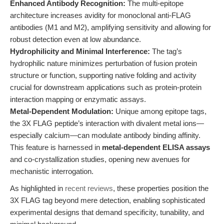
Enhanced Antibody Recognition:
The multi-epitope
architecture increases avidity for monoclonal anti-FLAG
antibodies (M1 and M2), amplifying sensitivity and allowing for
robust detection even at low abundance.
Hydrophilicity and Minimal Interference:
The tag’s
hydrophilic nature minimizes perturbation of fusion protein
structure or function, supporting native folding and activity
crucial for downstream applications such as protein-protein
interaction mapping or enzymatic assays.
Metal-Dependent Modulation:
Unique among epitope tags,
the 3X FLAG peptide’s interaction with divalent metal ions—
especially calcium—can modulate antibody binding affinity.
This feature is harnessed in
metal-dependent ELISA assays
and co-crystallization studies, opening new avenues for
mechanistic interrogation.
As highlighted in
recent reviews
, these properties position the
3X FLAG tag beyond mere detection, enabling sophisticated
experimental designs that demand specificity, tunability, and