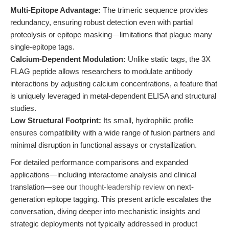
Multi-Epitope Advantage:
The trimeric sequence provides
redundancy, ensuring robust detection even with partial
proteolysis or epitope masking—limitations that plague many
single-epitope tags.
Calcium-Dependent Modulation:
Unlike static tags, the 3X
FLAG peptide allows researchers to modulate antibody
interactions by adjusting calcium concentrations, a feature that
is uniquely leveraged in metal-dependent ELISA and structural
studies.
Low Structural Footprint:
Its small, hydrophilic profile
ensures compatibility with a wide range of fusion partners and
minimal disruption in functional assays or crystallization.
For detailed performance comparisons and expanded
applications—including interactome analysis and clinical
translation—see our
thought-leadership review
on next-
generation epitope tagging. This present article escalates the
conversation, diving deeper into mechanistic insights and
strategic deployments not typically addressed in product