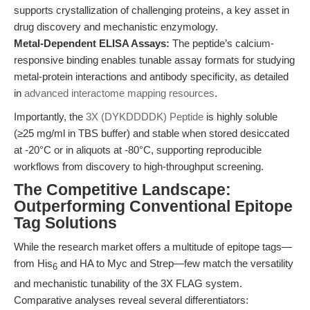
supports crystallization of challenging proteins, a key asset in
drug discovery and mechanistic enzymology.
Metal-Dependent ELISA Assays:
The peptide’s calcium-
responsive binding enables tunable assay formats for studying
metal-protein interactions and antibody specificity, as detailed
in
advanced interactome mapping resources
.
Importantly, the
3X (DYKDDDDK) Peptide
is highly soluble
(≥25 mg/ml in TBS buffer) and stable when stored desiccated
at -20°C or in aliquots at -80°C, supporting reproducible
workflows from discovery to high-throughput screening.
The Competitive Landscape:
Outperforming Conventional Epitope
Tag Solutions
While the research market offers a multitude of epitope tags—
from His
and HA to Myc and Strep—few match the versatility
6
and mechanistic tunability of the 3X FLAG system.
Comparative analyses reveal several differentiators: