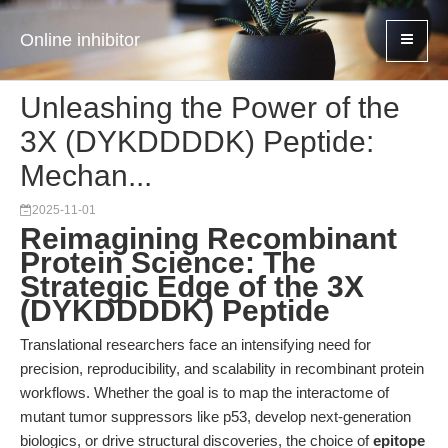
Online inhibitor
Unleashing the Power of the
3X (DYKDDDDK) Peptide:
Mechan...
2025-11-01
Reimagining Recombinant
Protein Science: The
Strategic Edge of the 3X
(DYKDDDDK) Peptide
Translational researchers face an intensifying need for
precision, reproducibility, and scalability in recombinant protein
workflows. Whether the goal is to map the interactome of
mutant tumor suppressors like p53, develop next-generation
biologics, or drive structural discoveries, the choice of
epitope