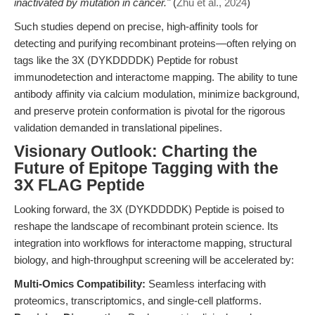
inactivated by mutation in cancer."
(
Zhu et al., 2024
)
Such studies depend on precise, high-affinity tools for
detecting and purifying recombinant proteins—often relying on
tags like the 3X (DYKDDDDK) Peptide for robust
immunodetection and interactome mapping. The ability to tune
antibody affinity via calcium modulation, minimize background,
and preserve protein conformation is pivotal for the rigorous
validation demanded in translational pipelines.
Visionary Outlook: Charting the
Future of Epitope Tagging with the
3X FLAG Peptide
Looking forward, the 3X (DYKDDDDK) Peptide is poised to
reshape the landscape of recombinant protein science. Its
integration into workflows for interactome mapping, structural
biology, and high-throughput screening will be accelerated by:
Multi-Omics Compatibility:
Seamless interfacing with
proteomics, transcriptomics, and single-cell platforms.