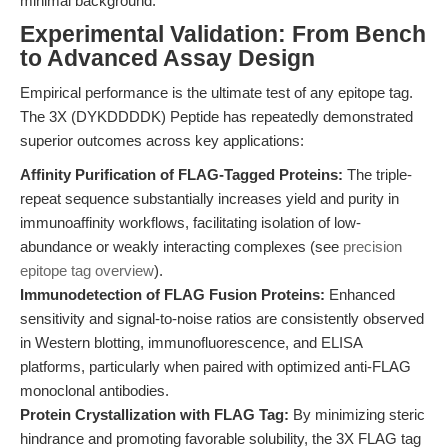
minimal background.
Experimental Validation: From Bench
to Advanced Assay Design
Empirical performance is the ultimate test of any epitope tag.
The 3X (DYKDDDDK) Peptide has repeatedly demonstrated
superior outcomes across key applications:
Affinity Purification of FLAG-Tagged Proteins:
The triple-
repeat sequence substantially increases yield and purity in
immunoaffinity workflows, facilitating isolation of low-
abundance or weakly interacting complexes (see
precision
epitope tag overview
).
Immunodetection of FLAG Fusion Proteins:
Enhanced
sensitivity and signal-to-noise ratios are consistently observed
in Western blotting, immunofluorescence, and ELISA
platforms, particularly when paired with optimized anti-FLAG
monoclonal antibodies.
Protein Crystallization with FLAG Tag:
By minimizing steric
hindrance and promoting favorable solubility, the 3X FLAG tag