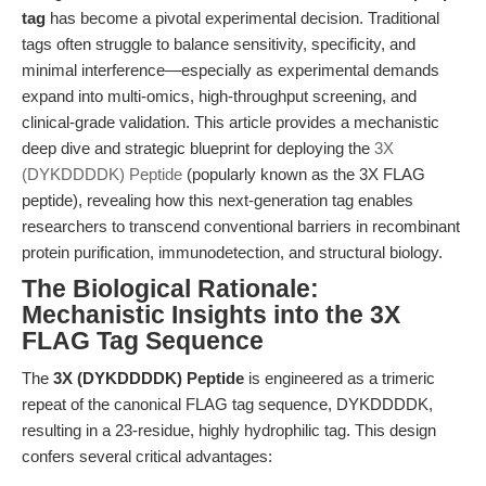
tag
has become a pivotal experimental decision. Traditional
tags often struggle to balance sensitivity, specificity, and
minimal interference—especially as experimental demands
expand into multi-omics, high-throughput screening, and
clinical-grade validation. This article provides a mechanistic
deep dive and strategic blueprint for deploying the
3X
(DYKDDDDK) Peptide
(popularly known as the 3X FLAG
peptide), revealing how this next-generation tag enables
researchers to transcend conventional barriers in recombinant
protein purification, immunodetection, and structural biology.
The Biological Rationale:
Mechanistic Insights into the 3X
FLAG Tag Sequence
The
3X (DYKDDDDK) Peptide
is engineered as a trimeric
repeat of the canonical FLAG tag sequence, DYKDDDDK,
resulting in a 23-residue, highly hydrophilic tag. This design
confers several critical advantages: