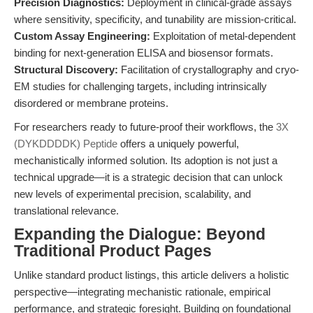
Precision Diagnostics:
Deployment in clinical-grade assays
where sensitivity, specificity, and tunability are mission-critical.
Custom Assay Engineering:
Exploitation of metal-dependent
binding for next-generation ELISA and biosensor formats.
Structural Discovery:
Facilitation of crystallography and cryo-
EM studies for challenging targets, including intrinsically
disordered or membrane proteins.
For researchers ready to future-proof their workflows, the
3X
(DYKDDDDK) Peptide
offers a uniquely powerful,
mechanistically informed solution. Its adoption is not just a
technical upgrade—it is a strategic decision that can unlock
new levels of experimental precision, scalability, and
translational relevance.
Expanding the Dialogue: Beyond
Traditional Product Pages
Unlike standard product listings, this article delivers a holistic
perspective—integrating mechanistic rationale, empirical
performance, and strategic foresight. Building on foundational