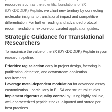
resources such as the
scientific foundations of 3X
(DYKDDDDK) Peptide
, we chart new territory by connecting
molecular insights to translational impact and competitive
differentiation. For further reading and advanced protocol
recommendations, explore our curated
application guides
.
Strategic Guidance for Translational
Researchers
To maximize the value of the 3X (DYKDDDDK) Peptide in your
research pipeline:
Prioritize tag selection
early in project design, factoring in
purification, detection, and downstream application
requirements.
Leverage metal-dependent modulation
for advanced assay
customization—particularly in ELISA and structural studies.
Implement rigorous quality control
by using highly soluble,
well-characterized peptide stocks, aliquoted and stored per
best practices.